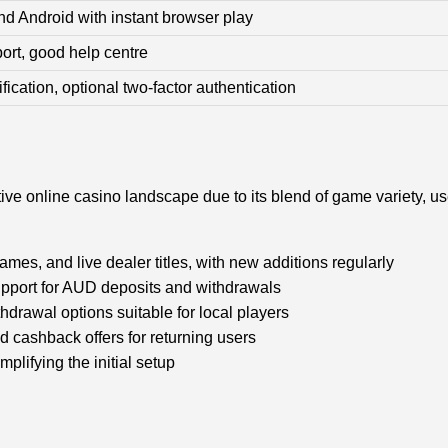
nd Android with instant browser play
port, good help centre
ication, optional two-factor authentication
tive online casino landscape due to its blend of game variety, us
ames, and live dealer titles, with new additions regularly
support for AUD deposits and withdrawals
hdrawal options suitable for local players
cashback offers for returning users
mplifying the initial setup