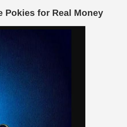
e Pokies for Real Money