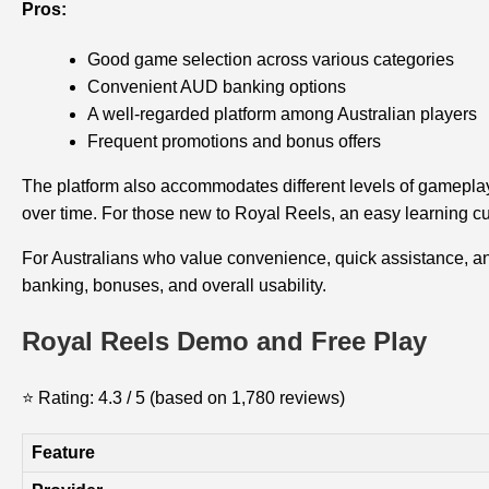
Pros:
Good game selection across various categories
Convenient AUD banking options
A well-regarded platform among Australian players
Frequent promotions and bonus offers
The platform also accommodates different levels of gameplay
over time. For those new to Royal Reels, an easy learning c
For Australians who value convenience, quick assistance, and
banking, bonuses, and overall usability.
Royal Reels Demo and Free Play
⭐ Rating: 4.3 / 5 (based on 1,780 reviews)
Feature