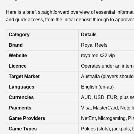
Here is a brief, straightforward overview of essential informa
and quick access, from the initial deposit through to approv
Category
Details
Brand
Royal Reels
Website
royalreels22.vip
Licence
Operates under an intern
Target Market
Australia (players should
Languages
English (en-au)
Currencies
AUD, USD, EUR, plus sel
Payments
Visa, MasterCard, Neteller
Game Providers
NetEnt, Microgaming, Pla
Game Types
Pokies (slots), jackpots,