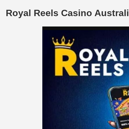
Royal Reels Casino Austral