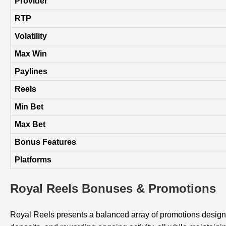
Provider
RTP
Volatility
Max Win
Paylines
Reels
Min Bet
Max Bet
Bonus Features
Platforms
Royal Reels Bonuses & Promotions
Royal Reels presents a balanced array of promotions designe