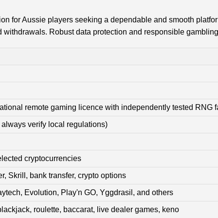
tion for Aussie players seeking a dependable and smooth platform 
ed withdrawals. Robust data protection and responsible gambling 
ational remote gaming licence with independently tested RNG f
 always verify local regulations)
ected cryptocurrencies
, Skrill, bank transfer, crypto options
ytech, Evolution, Play'n GO, Yggdrasil, and others
 blackjack, roulette, baccarat, live dealer games, keno