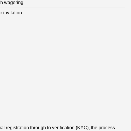
th wagering
 invitation
al registration through to verification (KYC), the process