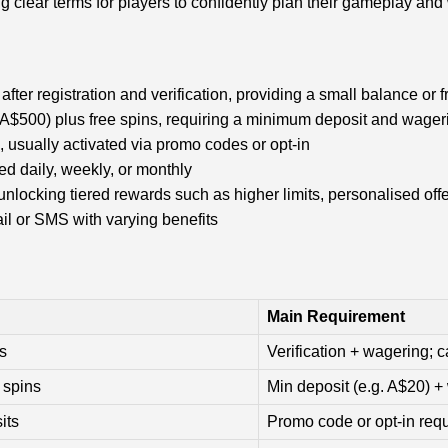
ng clear terms for players to confidently plan their gameplay and
er registration and verification, providing a small balance or fre
 A$500) plus free spins, requiring a minimum deposit and wager
 usually activated via promo codes or opt-in
d daily, weekly, or monthly
nlocking tiered rewards such as higher limits, personalised offe
il or SMS with varying benefits
Main Requirement
s
Verification + wagering;
 spins
Min deposit (e.g. A$20) +
its
Promo code or opt-in req