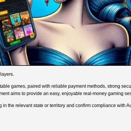
players.
l table games, paired with reliable payment methods, strong se
ement aims to provide an easy, enjoyable real-money gaming sess
 in the relevant state or territory and confirm compliance with 