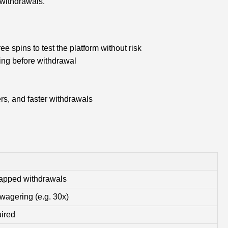
 withdrawals.
e spins to test the platform without risk
ing before withdrawal
rs, and faster withdrawals
 capped withdrawals
 wagering (e.g. 30x)
uired