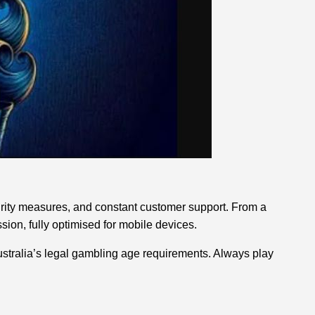
curity measures, and constant customer support. From a
ion, fully optimised for mobile devices.
Australia’s legal gambling age requirements. Always play