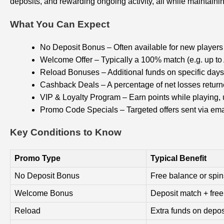
deposits, and rewarding ongoing activity, all while maintaini
What You Can Expect
No Deposit Bonus – Often available for new players aft
Welcome Offer – Typically a 100% match (e.g. up to
Reload Bonuses – Additional funds on specific days,
Cashback Deals – A percentage of net losses returne
VIP & Loyalty Program – Earn points while playing, u
Promo Code Specials – Targeted offers sent via ema
Key Conditions to Know
Promo Type
Typical Benefit
No Deposit Bonus
Free balance or spin
Welcome Bonus
Deposit match + free
Reload
Extra funds on depos