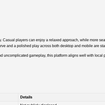
. Casual players can enjoy a relaxed approach, while more sea
urve and a polished play across both desktop and mobile are st
 uncomplicated gameplay, this platform aligns well with local p
Details