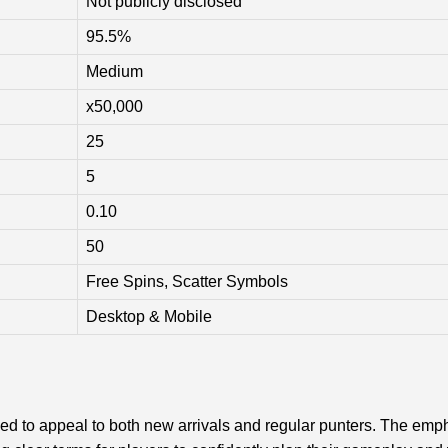
Not publicly disclosed
95.5%
Medium
x50,000
25
5
0.10
50
Free Spins, Scatter Symbols
Desktop & Mobile
d to appeal to both new arrivals and regular punters. The empha