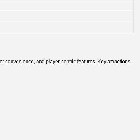
er convenience, and player-centric features. Key attractions