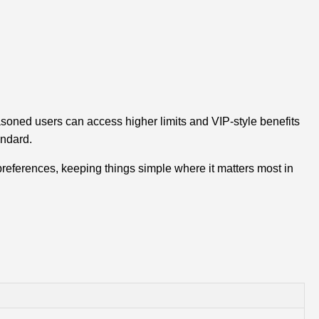
soned users can access higher limits and VIP-style benefits
andard.
references, keeping things simple where it matters most in