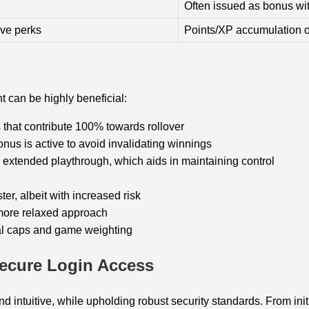
Often issued as bonus wi
ive perks
Points/XP accumulation or
t can be highly beneficial:
that contribute 100% towards rollover
nus is active to avoid invalidating winnings
e extended playthrough, which aids in maintaining control
ter, albeit with increased risk
 more relaxed approach
al caps and game weighting
Secure Login Access
 intuitive, while upholding robust security standards. From initi