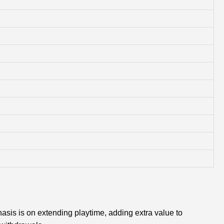
sis is on extending playtime, adding extra value to