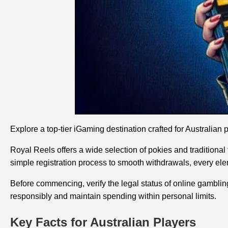
Explore a top-tier iGaming destination crafted for Australian 
Royal Reels offers a wide selection of pokies and traditiona
simple registration process to smooth withdrawals, every el
Before commencing, verify the legal status of online gambling
responsibly and maintain spending within personal limits.
Key Facts for Australian Players