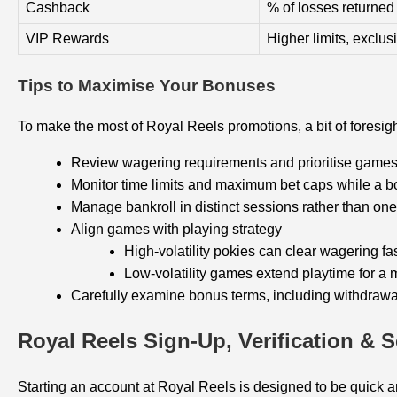
Cashback
% of losses returned
VIP Rewards
Higher limits, exclus
Tips to Maximise Your Bonuses
To make the most of Royal Reels promotions, a bit of foresigh
Review wagering requirements and prioritise games 
Monitor time limits and maximum bet caps while a bo
Manage bankroll in distinct sessions rather than on
Align games with playing strategy
High-volatility pokies can clear wagering fas
Low-volatility games extend playtime for a
Carefully examine bonus terms, including withdraw
Royal Reels Sign-Up, Verification & 
Starting an account at Royal Reels is designed to be quick and