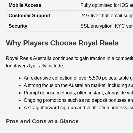
Mobile Access
Fully optimised for iOS a
Customer Support
24/7 live chat, email sup
Security
SSL encryption, KYC verif
Why Players Choose Royal Reels
Royal Reels Australia continues to gain traction in a competi
for players typically include:
An extensive collection of over 5,500 pokies, table g
A strong focus on the Australian market, including 
Prompt deposit methods, often instant, alongside wit
Ongoing promotions such as no deposit bonuses and 
A straightforward sign-up and verification process, si
Pros and Cons at a Glance