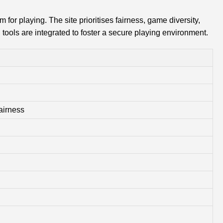
for playing. The site prioritises fairness, game diversity,
tools are integrated to foster a secure playing environment.
airness