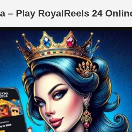
ia – Play RoyalReels 24 Onlin